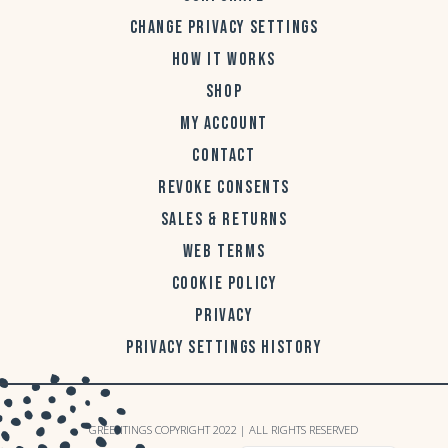
CHANGE PRIVACY SETTINGS
HOW IT WORKS
SHOP
MY ACCOUNT
CONTACT
REVOKE CONSENTS
SALES & RETURNS
WEB TERMS
COOKIE POLICY
PRIVACY
PRIVACY SETTINGS HISTORY
GREENTINGS COPYRIGHT 2022 | ALL RIGHTS RESERVED