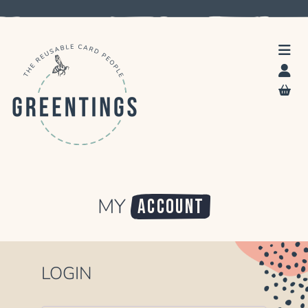
MY
ACCOUNT
LOGIN