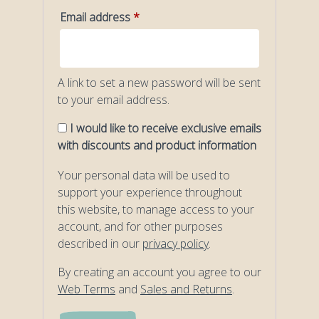
Required
Email address
*
A link to set a new password will be sent
to your email address.
I would like to receive exclusive emails
with discounts and product information
Your personal data will be used to
support your experience throughout
this website, to manage access to your
account, and for other purposes
described in our
privacy policy
.
By creating an account you agree to our
Web Terms
and
Sales and Returns
.