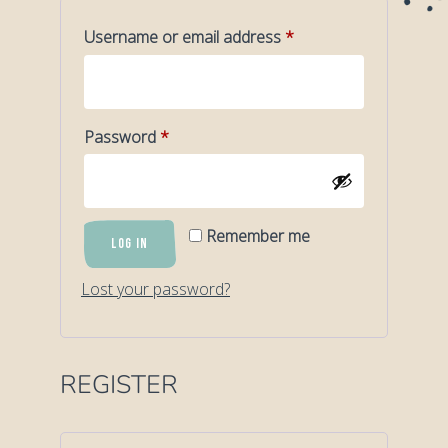
Required
Username or email address
*
Required
Password
*
Remember me
LOG IN
Lost your password?
REGISTER