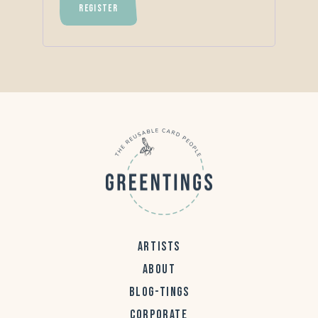
REGISTER
ARTISTS
ABOUT
BLOG-TINGS
CORPORATE