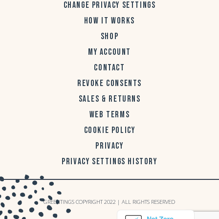
CHANGE PRIVACY SETTINGS
HOW IT WORKS
SHOP
MY ACCOUNT
CONTACT
REVOKE CONSENTS
SALES & RETURNS
WEB TERMS
COOKIE POLICY
PRIVACY
PRIVACY SETTINGS HISTORY
GREENTINGS COPYRIGHT 2022 | ALL RIGHTS RESERVED