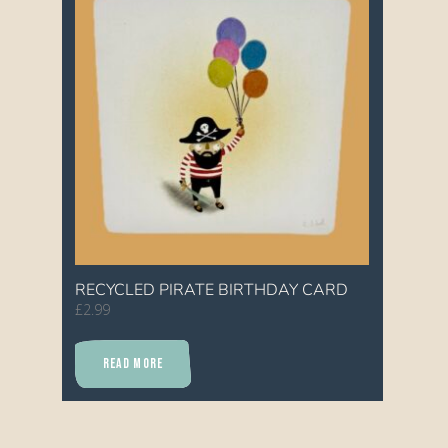
RECYCLED PIRATE BIRTHDAY CARD
£
2.99
READ MORE