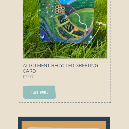
ALLOTMENT RECYCLED GREETING
CARD
£
2.99
READ MORE