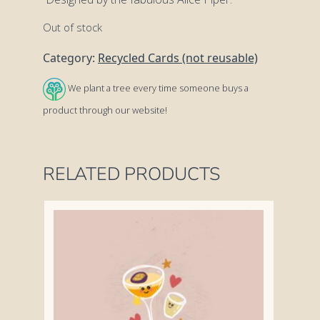
Out of stock
Category:
Recycled Cards (not reusable)
We plant a tree every time someone buys a
product through our website!
RELATED PRODUCTS