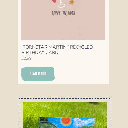
‘PORNSTAR MARTINI’ RECYCLED
BIRTHDAY CARD
£
2.99
READ MORE