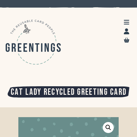
CAT LADY RECYCLED GREETING CARD