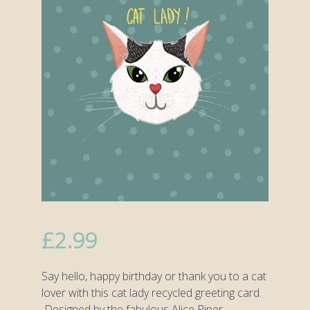
£
2.99
Say hello, happy birthday or thank you to a cat
lover with this cat lady recycled greeting card.
Designed by the fabulous Alice Piper.