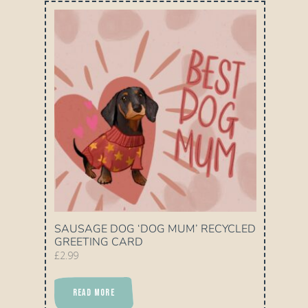
SAUSAGE DOG ‘DOG MUM’ RECYCLED
GREETING CARD
£
2.99
READ MORE