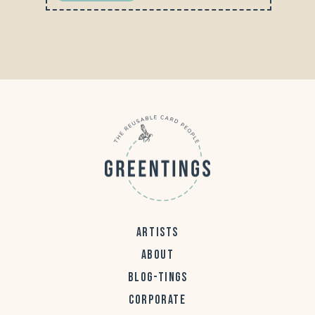
ARTISTS
ABOUT
BLOG-TINGS
CORPORATE