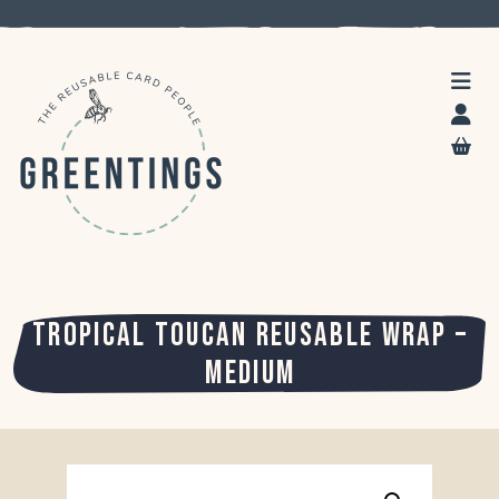
TROPICAL TOUCAN REUSABLE WRAP –
MEDIUM