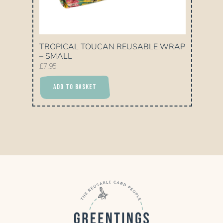
TROPICAL TOUCAN REUSABLE WRAP
– SMALL
£
7.95
ADD TO BASKET