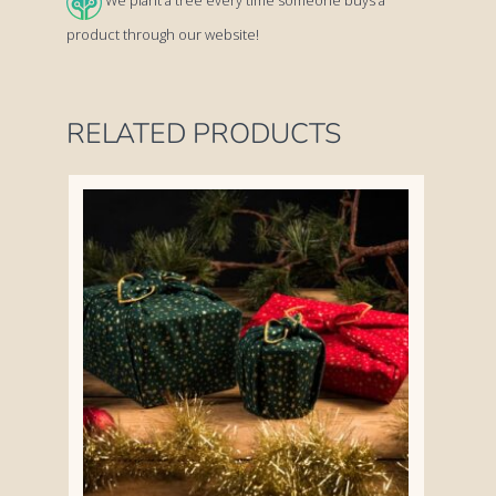
We plant a tree every time someone buys a
quantity
product through our website!
RELATED PRODUCTS