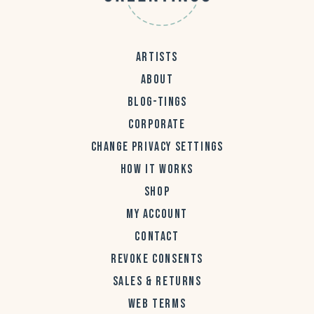
ARTISTS
ABOUT
BLOG-TINGS
CORPORATE
CHANGE PRIVACY SETTINGS
HOW IT WORKS
SHOP
MY ACCOUNT
CONTACT
REVOKE CONSENTS
SALES & RETURNS
WEB TERMS