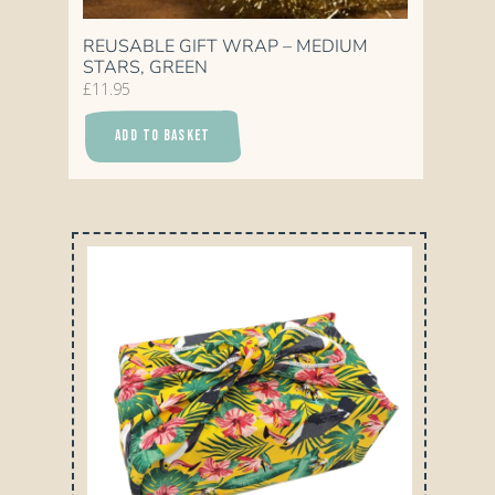
REUSABLE GIFT WRAP – MEDIUM
STARS, GREEN
£
11.95
ADD TO BASKET