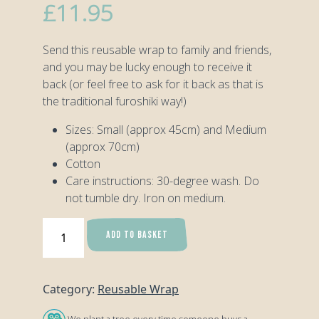
£
11.95
Send this reusable wrap to family and friends,
and you may be lucky enough to receive it
back (or feel free to ask for it back as that is
the traditional furoshiki way!)
Sizes: Small (approx 45cm) and Medium
(approx 70cm)
Cotton
Care instructions: 30-degree wash. Do
not tumble dry. Iron on medium.
Tropical
ADD TO BASKET
Toucan
Reusable
Wrap
Category:
Reusable Wrap
-
Medium