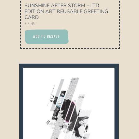
SUNSHINE AFTER STORM – LTD
EDITION ART REUSABLE GREETING
CARD
£
7.99
ADD TO BASKET