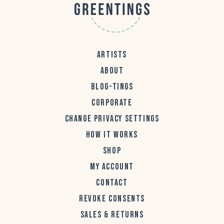
ARTISTS
ABOUT
BLOG-TINGS
CORPORATE
CHANGE PRIVACY SETTINGS
HOW IT WORKS
SHOP
MY ACCOUNT
CONTACT
REVOKE CONSENTS
SALES & RETURNS