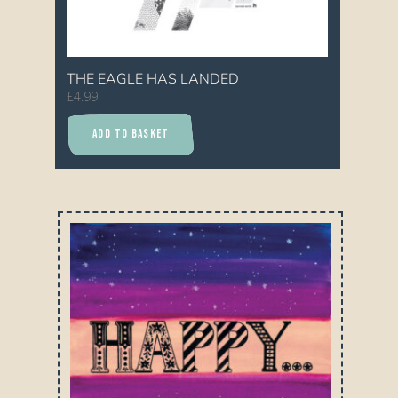
THE EAGLE HAS LANDED
£
4.99
ADD TO BASKET