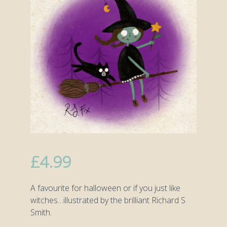
£
4.99
A favourite for halloween or if you just like
witches…illustrated by the brilliant Richard S
Smith.