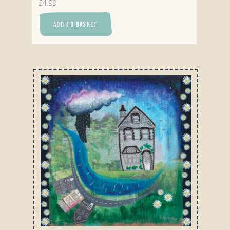
£
4.99
ADD TO BASKET