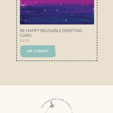
BE HAPPY REUSABLE GREETING
CARD
£
4.99
ADD TO BASKET