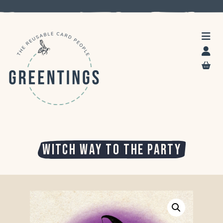
WITCH WAY TO THE PARTY