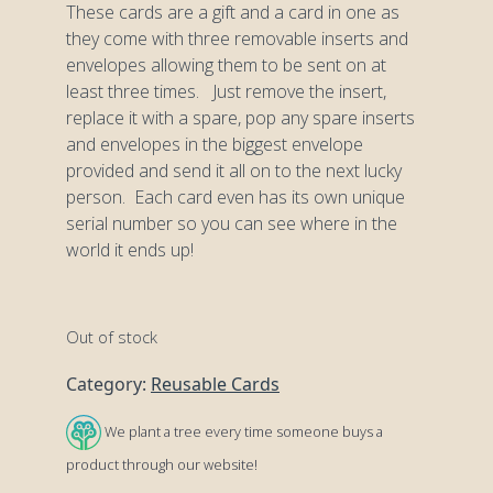
These cards are a gift and a card in one as
they come with three removable inserts and
envelopes allowing them to be sent on at
least three times. Just remove the insert,
replace it with a spare, pop any spare inserts
and envelopes in the biggest envelope
provided and send it all on to the next lucky
person. Each card even has its own unique
serial number so you can see where in the
world it ends up!
Out of stock
Category:
Reusable Cards
We plant a tree every time someone buys a
product through our website!