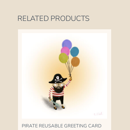
RELATED PRODUCTS
PIRATE REUSABLE GREETING CARD